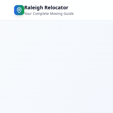
Raleigh Relocator
Your Complete Moving Guide