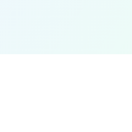
Get In Touch