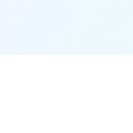
Quick Links