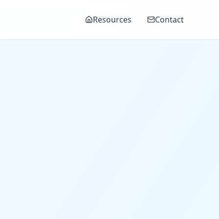
Resources
Contact