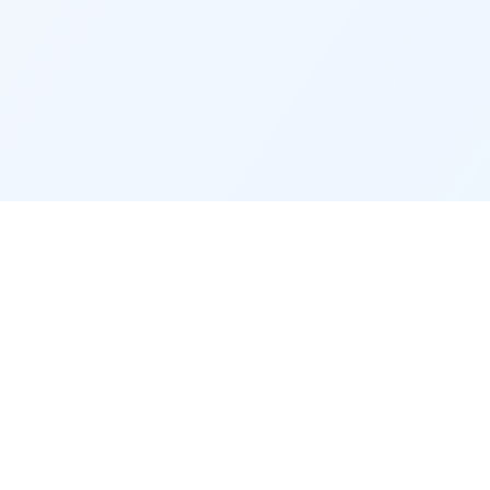
Raleigh Relocator